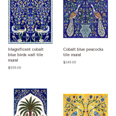
Magnificent cobalt
Cobalt blue peacocks
blue birds wall tile
tile mural
mural
$549.00
$939.00