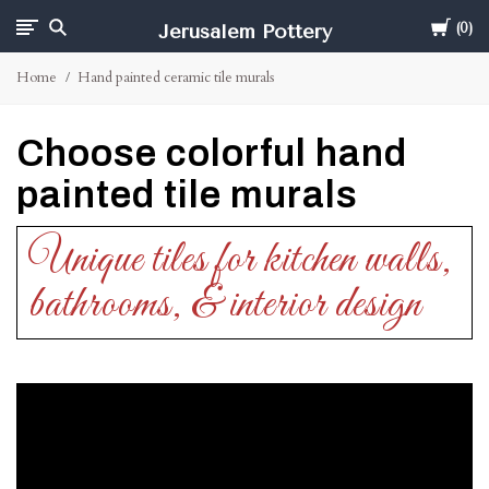
Cart
Jerusalem Pottery
0
Home
Hand painted ceramic tile murals
Choose colorful hand
painted tile murals
Unique tiles for kitchen walls,
bathrooms, & interior design