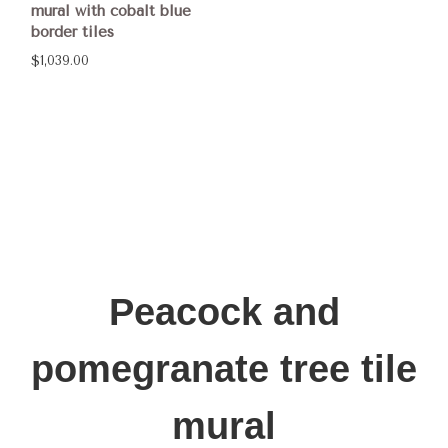
mural with cobalt blue
border tiles
$1,039.00
Peacock and
pomegranate tree tile
mural