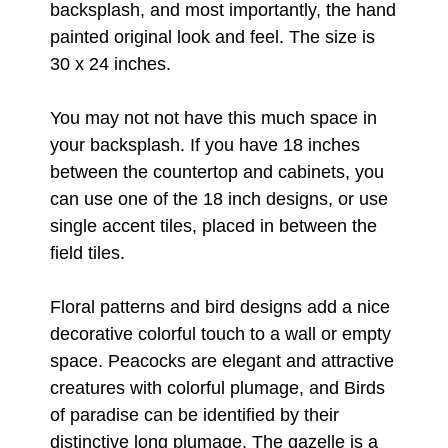
backsplash, and most importantly, the hand
painted original look and feel. The size is
30 x 24 inches.
You may not not have this much space in
your backsplash. If you have 18 inches
between the countertop and cabinets, you
can use one of the 18 inch designs, or use
single accent tiles, placed in between the
field tiles.
Floral patterns and bird designs add a nice
decorative colorful touch to a wall or empty
space. Peacocks are elegant and attractive
creatures with colorful plumage, and Birds
of paradise can be identified by their
distinctive long plumage. The gazelle is a