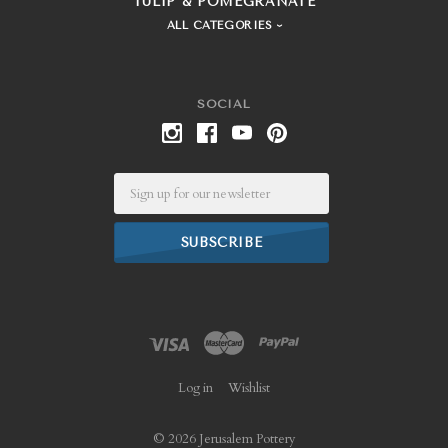
TULIP & POMEGRANATE
ALL CATEGORIES
SOCIAL
Email
Log in
Wishlist
©
2026 Jerusalem Pottery