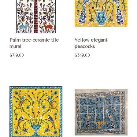
Palm tree ceramic tile
Yellow elegant
mural
peacocks
$719.00
$549.00