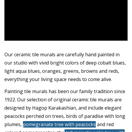
Our ceramic tile murals are carefully hand painted in
our studio with vivid bright colors of deep cobalt blues,
light aqua blues, oranges, greens, browns and reds,
everything your living space needs to come alive.
Painting tile murals has been our family tradition since
1922. Our selection of original ceramic tile murals are
designed by Hagop Karakashian, and include
elegant
peacocks perched
on trees,
birds of paradise
with long
plumes,
pomegranate tree with peacocks
and red