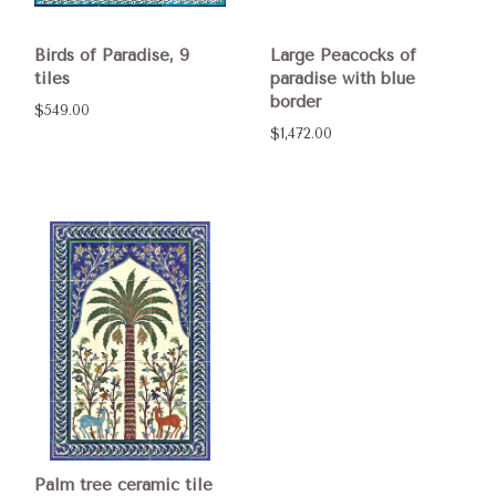
Birds of Paradise, 9
Large Peacocks of
tiles
paradise with blue
border
$549.00
$1,472.00
Palm tree ceramic tile