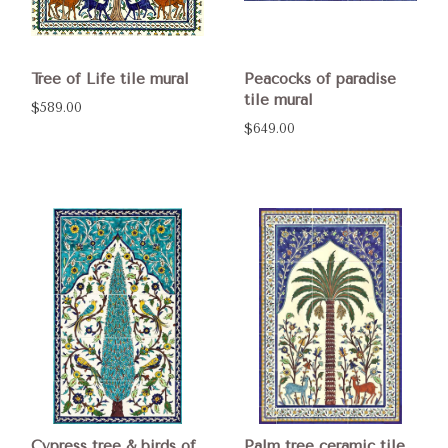
Tree of Life tile mural
Peacocks of paradise
tile mural
$589.00
$649.00
Cypress tree & birds of
Palm tree ceramic tile