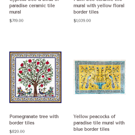
paradise ceramic tile
mural with yellow floral
mural
border tiles
$719.00
$1,039.00
Pomegranate tree with
Yellow peacocks of
border tiles
paradise tile mural with
blue border tiles
$820.00