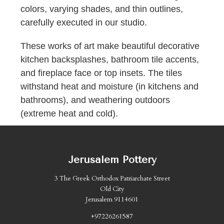
colors, varying shades, and thin outlines,
carefully executed in our studio.
These works of art make beautiful decorative
kitchen backsplashes, bathroom tile accents,
and fireplace face or top insets. The tiles
withstand heat and moisture (in kitchens and
bathrooms), and weathering outdoors
(extreme heat and cold).
Jerusalem Pottery
3 The Greek Orthodox Patriarchate Street
Old City
Jerusalem 9114601
+97226261587