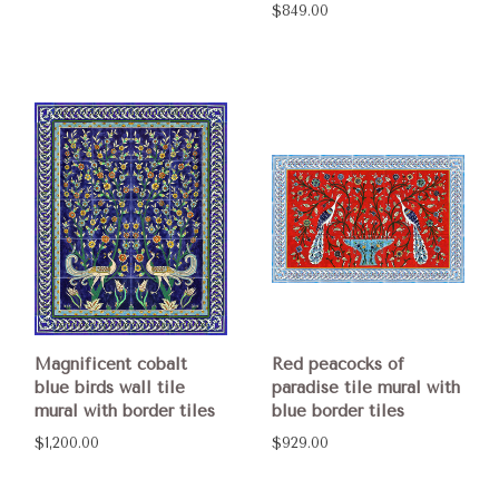
$849.00
Magnificent cobalt
Red peacocks of
blue birds wall tile
paradise tile mural with
mural with border tiles
blue border tiles
$1,200.00
$929.00