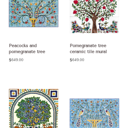
Peacocks and
Pomegranate tree
pomegranate tree
ceramic tile mural
$649.00
$649.00