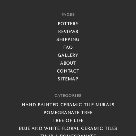
PAGES
POTTERY
REVIEWS
SHIPPING
FAQ
GALLERY
ABOUT
CONTACT
SITEMAP
CATEGORIES
HAND PAINTED CERAMIC TILE MURALS
POMEGRANATE TREE
TREE OF LIFE
BLUE AND WHITE FLORAL CERAMIC TILES