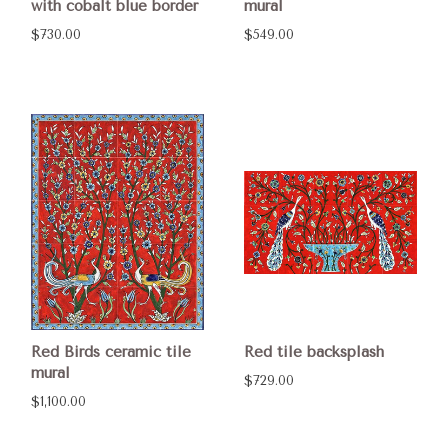
with cobalt blue border
mural
$730.00
$549.00
Red Birds ceramic tile
Red tile backsplash
mural
$729.00
$1,100.00