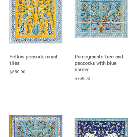
Yellow peacock mural
Pomegranate tree and
tiles
peacocks with blue
border
$680.00
$769.00