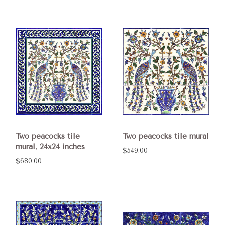
Two peacocks tile
Two peacocks tile mural
mural, 24x24 inches
$549.00
$680.00