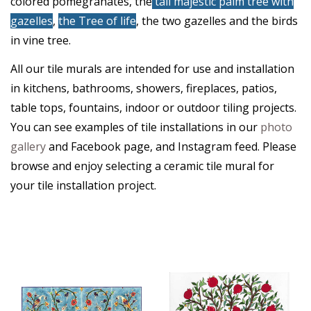
colored pomegranates, the
tall majestic palm tree with
gazelles
,
the Tree of life
, the two gazelles and the birds
in vine tree.
All our tile murals are intended for use and installation
in kitchens, bathrooms, showers, fireplaces, patios,
table tops, fountains, indoor or outdoor tiling projects.
You can see examples of tile installations in our
photo
gallery
and Facebook page, and Instagram feed. Please
browse and enjoy selecting a ceramic tile mural for
your tile installation project.