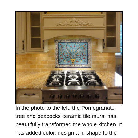
In the photo to the left, the Pomegranate
tree and peacocks ceramic tile mural has
beautifully transformed the whole kitchen. It
has added color, design and shape to the