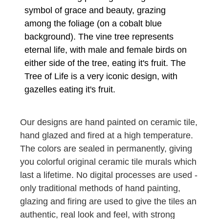
symbol of grace and beauty, grazing
among the foliage (on a cobalt blue
background). The vine tree represents
eternal life, with male and female birds on
either side of the tree, eating it's fruit. The
Tree of Life is a very iconic design, with
gazelles eating it's fruit.
Our designs are hand painted on ceramic tile,
hand glazed and fired at a high temperature.
The colors are sealed in permanently, giving
you colorful original ceramic tile murals which
last a lifetime. No digital processes are used -
only traditional methods of hand painting,
glazing and firing are used to give the tiles an
authentic, real look and feel, with strong