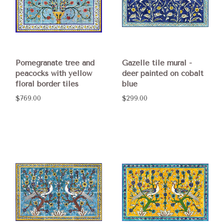
Pomegranate tree and
Gazelle tile mural -
peacocks with yellow
deer painted on cobalt
floral border tiles
blue
$769.00
$299.00