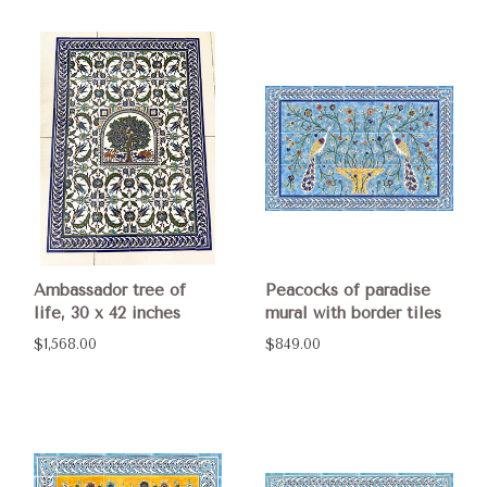
Ambassador tree of
Peacocks of paradise
life, 30 x 42 inches
mural with border tiles
$1,568.00
$849.00