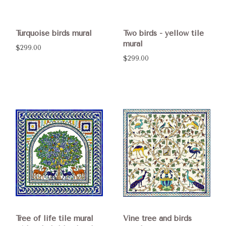
Turquoise birds mural
Two birds - yellow tile
mural
$299.00
$299.00
Tree of life tile mural
Vine tree and birds