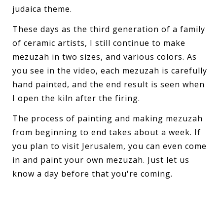
judaica theme.
These days as the third generation of a family
of ceramic artists, I still continue to make
mezuzah in two sizes, and various colors. As
you see in the video, each mezuzah is carefully
hand painted, and the end result is seen when
I open the kiln after the firing.
The process of painting and making mezuzah
from beginning to end takes about a week. If
you plan to visit Jerusalem, you can even come
in and paint your own mezuzah. Just let us
know a day before that you're coming.