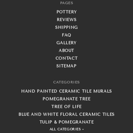
PAGES
POTTERY
REVIEWS
SHIPPING
FAQ
GALLERY
ABOUT
CONTACT
SITEMAP
CATEGORIES
HAND PAINTED CERAMIC TILE MURALS
POMEGRANATE TREE
TREE OF LIFE
BLUE AND WHITE FLORAL CERAMIC TILES
TULIP & POMEGRANATE
ALL CATEGORIES