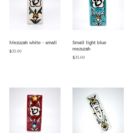
Mezuzah white - small
Small light blue
mezuzah
$35.00
$35.00