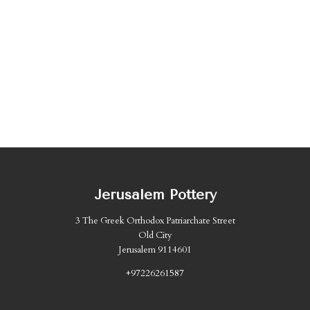
Jerusalem Pottery
3 The Greek Orthodox Patriarchate Street
Old City
Jerusalem 9114601
+97226261587