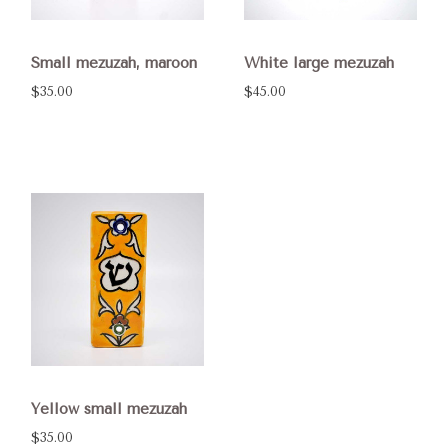
Small mezuzah, maroon
White large mezuzah
$35.00
$45.00
Yellow small mezuzah
$35.00