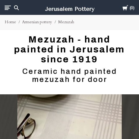
Cart
Jerusalem Pottery
0
Home
Armenian pottery
Mezuzah
Mezuzah - hand
painted in Jerusalem
since 1919
Ceramic hand painted
mezuzah for door