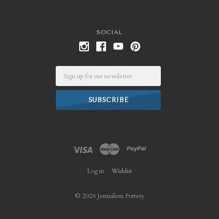
SOCIAL
Email
Log in
Wishlist
©
2026 Jerusalem Pottery