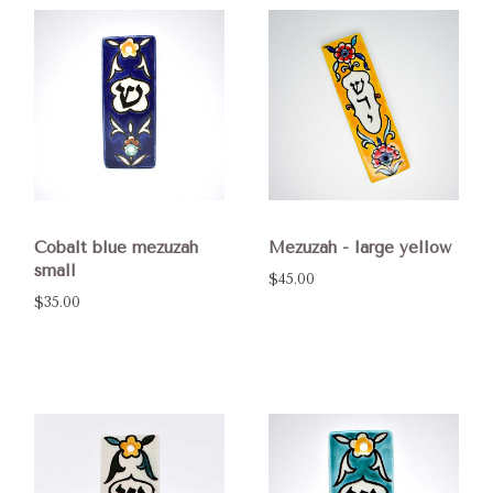
Cobalt blue mezuzah
Mezuzah - large yellow
small
$45.00
$35.00