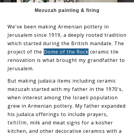
Mezuzah painting & firing
We've been making Armenian pottery in
Jerusalem since 1919, a deeply rooted tradition
which started during the British mandate. The
project of the
Dome of the Rock
ceramic tile
renovation is what brought my grandfather to
Jerusalem.
But making judaica items including ceramic
mezuzah started with my father in the 1970's,
when interest among the Israeli population
grew in Armenian pottery. My father expanded
his judaica offerings to include prayers,
tehilim
, milk and meat signs for a kosher
kitchen, and other decorative ceramics with a