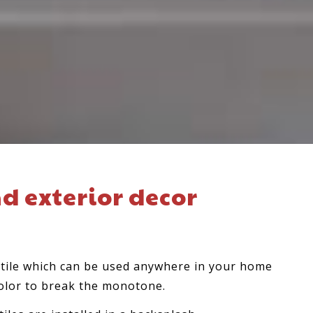
nd exterior decor
n tile which can be used anywhere in your home
olor to break the monotone.