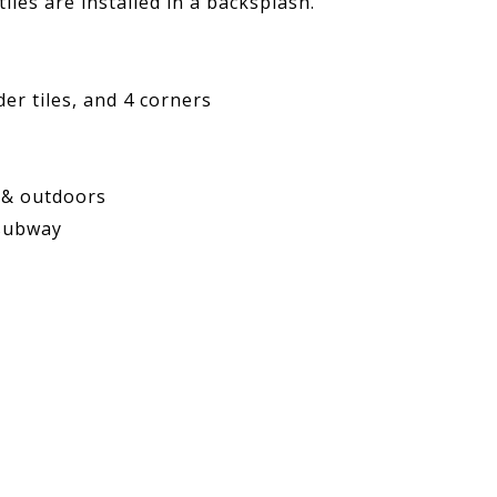
iles are installed in a backsplash.
der tiles,
and 4 corners
 & outdoors
 subway