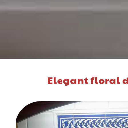
Elegant floral d