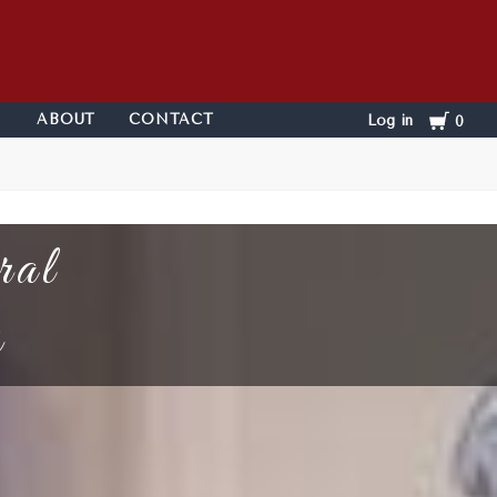
Cart
ABOUT
CONTACT
Log in
0
ral
s