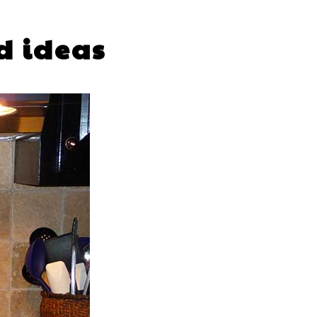
d ideas