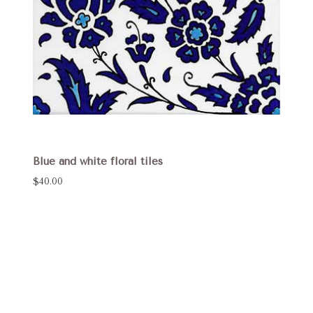
Blue and white floral tiles
$40.00