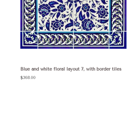
Blue and white floral layout 7, with border tiles
$368.00