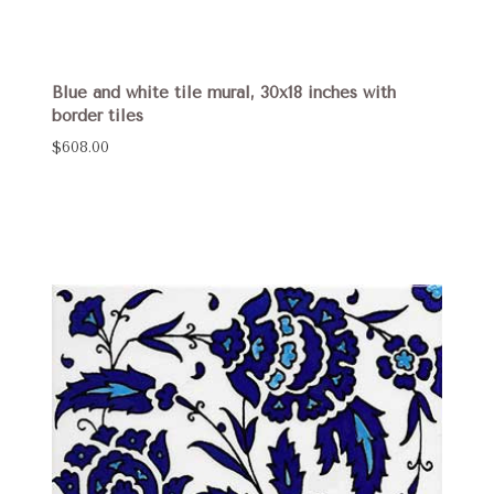
Blue and white tile mural, 30x18 inches with
border tiles
$608.00