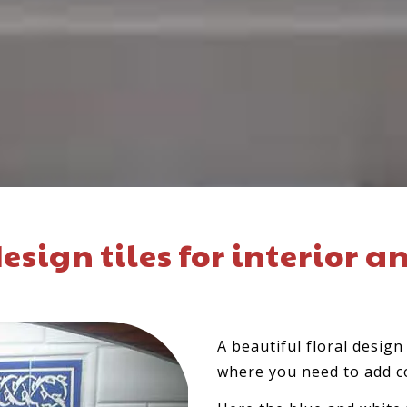
esign tiles for interior a
A beautiful floral desig
where you need to add c