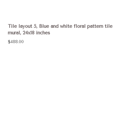
Tile layout 5, Blue and white floral pattern tile
mural, 24x18 inches
$488.00