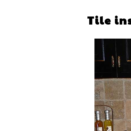
Tile i