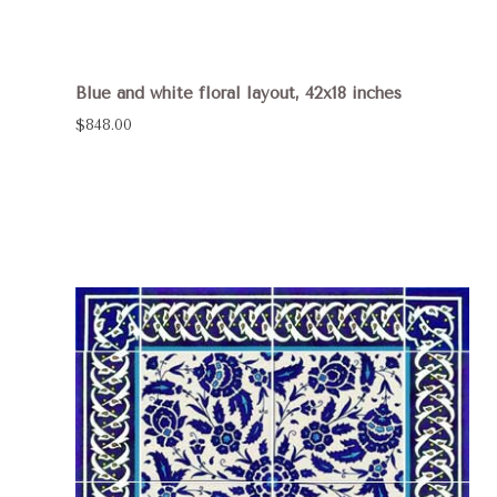
Blue and white floral layout, 42x18 inches
$848.00