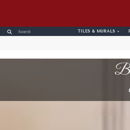
TILES & MURALS
Bl