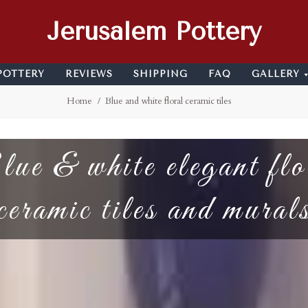
Jerusalem Pottery
POTTERY
REVIEWS
SHIPPING
FAQ
GALLERY
Home
Blue and white floral ceramic tiles
ue & white elegant flo
ceramic tiles and mural