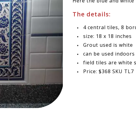
Here the blue and white t
The details:
4 central tiles,
8 bor
size: 18 x 18 inches
Grout used is white
can be used indoors
field tiles are white
Price: $368 SKU TL7