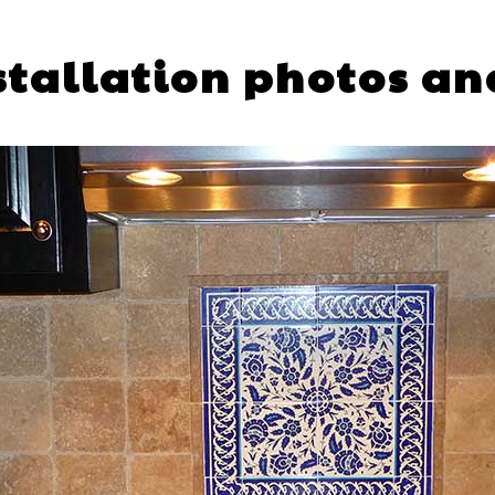
nstallation photos an