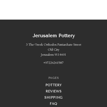
Jerusalem Pottery
3 The Greek Orthodox Patriarchate Street
Old City
Jerusalem 9114601
+97226261587
PAGES
POTTERY
REVIEWS
SHIPPING
FAQ