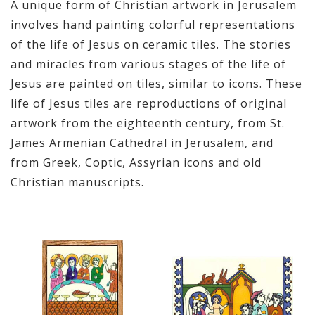
A unique form of Christian artwork in Jerusalem
involves hand painting colorful representations
of the life of Jesus on ceramic tiles. The stories
and miracles from various stages of the life of
Jesus are painted on tiles, similar to icons. These
life of Jesus tiles are reproductions of original
artwork from the eighteenth century, from St.
James Armenian Cathedral in Jerusalem, and
from Greek, Coptic, Assyrian icons and old
Christian manuscripts.