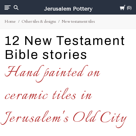
Cart
Jerusalem Pottery
0
Home
Other tiles & designs
New testament tiles
12 New Testament
Bible stories
Hand painted on
ceramic tiles in
Jerusalem's Old City