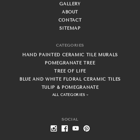
GALLERY
ABOUT
CONTACT
SITEMAP
CATEGORIES
HAND PAINTED CERAMIC TILE MURALS
POMEGRANATE TREE
TREE OF LIFE
BLUE AND WHITE FLORAL CERAMIC TILES
TULIP & POMEGRANATE
ALL CATEGORIES
SOCIAL