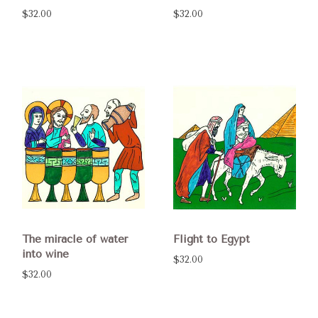
$32.00
$32.00
The miracle of water
Flight to Egypt
into wine
$32.00
$32.00