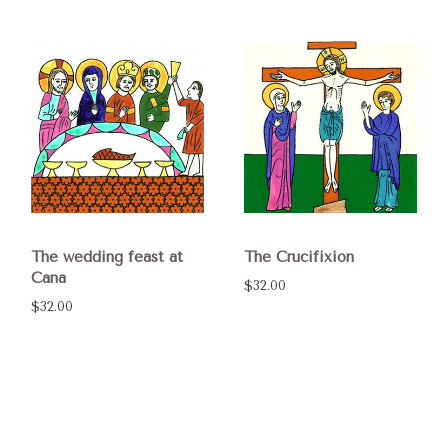
The wedding feast at
The Crucifixion
Cana
$32.00
$32.00