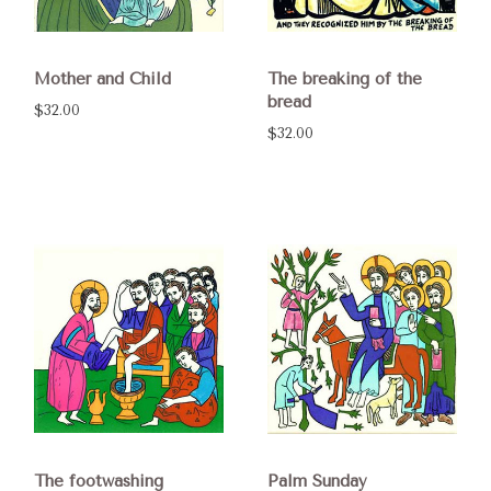
Mother and Child
The breaking of the
bread
$32.00
$32.00
The footwashing
Palm Sunday