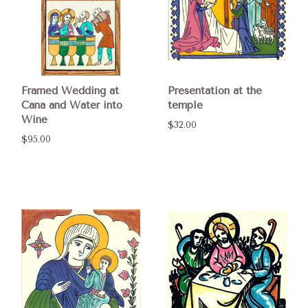
Framed Wedding at
Presentation at the
Cana and Water into
temple
Wine
$32.00
$95.00