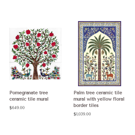
Pomegranate tree
Palm tree ceramic tile
ceramic tile mural
mural with yellow floral
border tiles
$649.00
$1,039.00