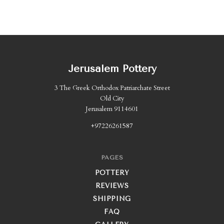
Jerusalem Pottery
3 The Greek Orthodox Patriarchate Street
Old City
Jerusalem 9114601
+97226261587
PAGES
POTTERY
REVIEWS
SHIPPING
FAQ