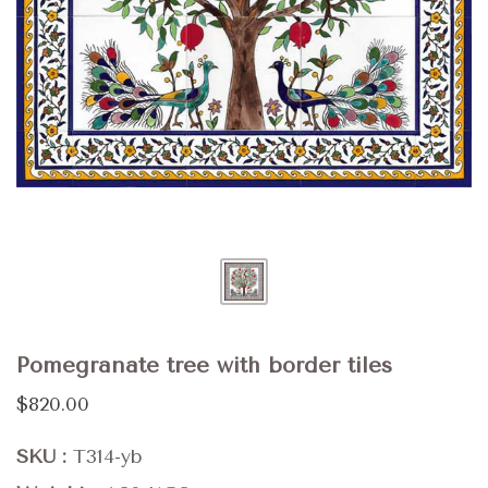
Pomegranate tree with border tiles
$820.00
SKU
T314-yb