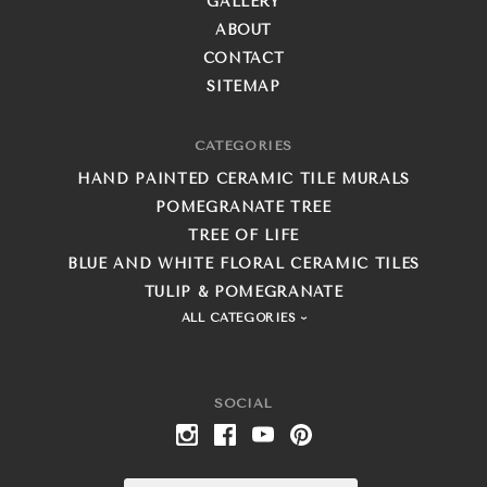
GALLERY
ABOUT
CONTACT
SITEMAP
CATEGORIES
HAND PAINTED CERAMIC TILE MURALS
POMEGRANATE TREE
TREE OF LIFE
BLUE AND WHITE FLORAL CERAMIC TILES
TULIP & POMEGRANATE
ALL CATEGORIES
SOCIAL