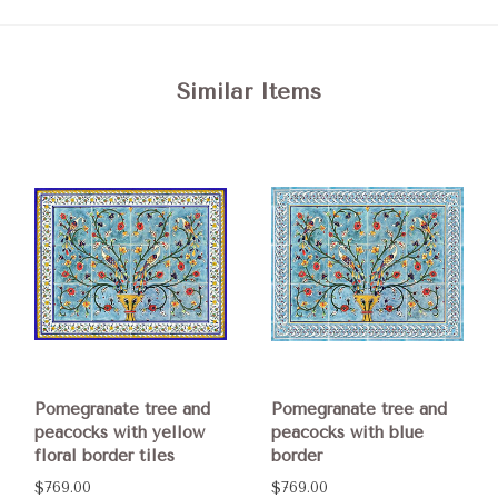
Similar Items
Pomegranate tree and
Pomegranate tree and
peacocks with yellow
peacocks with blue
floral border tiles
border
$769.00
$769.00