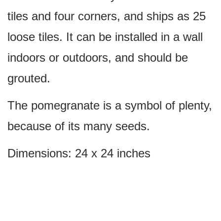
tiles and four corners, and ships as 25
loose tiles. It can be installed in a wall
indoors or outdoors, and should be
grouted.
The pomegranate is a symbol of plenty,
because of its many seeds.
Dimensions: 24 x 24 inches