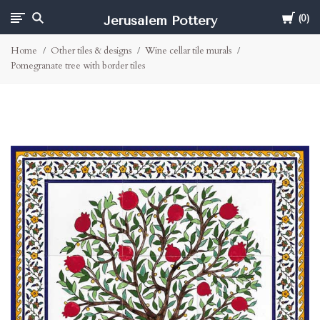
Cart
Jerusalem Pottery
0
Home
Other tiles & designs
Wine cellar tile murals
Pomegranate tree with border tiles