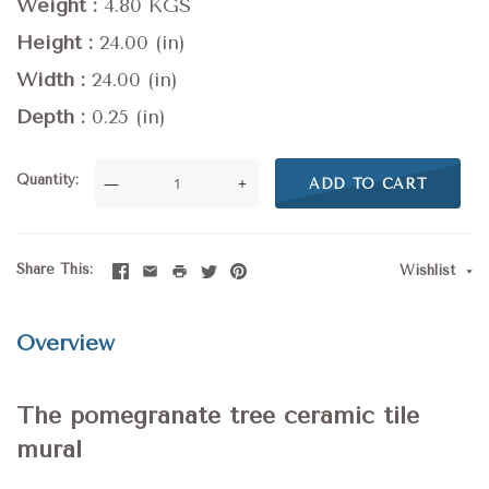
Weight
4.80 KGS
Height
24.00 (in)
Width
24.00 (in)
Depth
0.25 (in)
Quantity
—
+
ADD TO CART
Share This
Wishlist
Overview
The pomegranate tree ceramic tile
mural