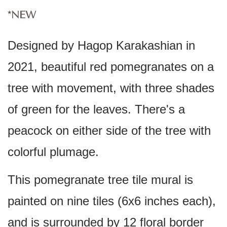
*NEW
Designed by Hagop Karakashian in
2021, beautiful red pomegranates on a
tree with movement, with three shades
of green for the leaves. There's a
peacock on either side of the tree with
colorful plumage.
This pomegranate tree tile mural is
painted on nine tiles (6x6 inches each),
and is surrounded by 12 floral border