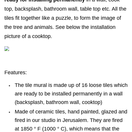
top, backsplash, bathroom wall, table top etc. All the
tiles fit together like a puzzle, to form the image of
the tree and animals. See below the installation
picture of a cooktop.
Features:
The tile mural is made up of 16 loose tiles which
are ready to be installed permanently in a wall
(backsplash, bathroom wall, cooktop)
Made of ceramic tiles, hand painted, glazed and
fired in our studio in Jerusalem. They are fired
at 1850 ° F (1000 ° C), which means that the