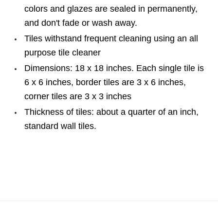
colors and glazes are sealed in permanently,
and don't fade or wash away.
Tiles withstand frequent cleaning using an all
purpose tile cleaner
Dimensions: 18 x 18 inches. Each single tile is
6 x 6 inches, border tiles are 3 x 6 inches,
corner tiles are 3 x 3 inches
Thickness of tiles: about a quarter of an inch,
standard wall tiles.