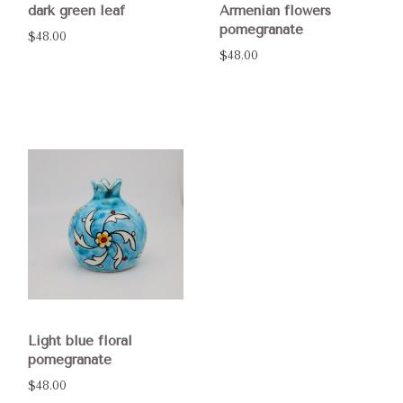
dark green leaf
Armenian flowers
pomegranate
$48.00
$48.00
Light blue floral
pomegranate
$48.00