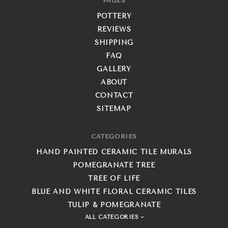
PAGES
POTTERY
REVIEWS
SHIPPING
FAQ
GALLERY
ABOUT
CONTACT
SITEMAP
CATEGORIES
HAND PAINTED CERAMIC TILE MURALS
POMEGRANATE TREE
TREE OF LIFE
BLUE AND WHITE FLORAL CERAMIC TILES
TULIP & POMEGRANATE
ALL CATEGORIES