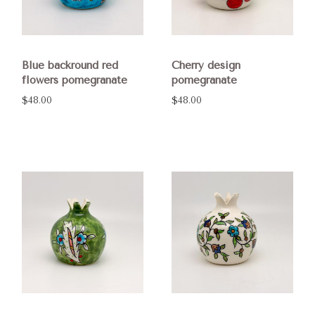
Blue backround red
Cherry design
flowers pomegranate
pomegranate
$48.00
$48.00