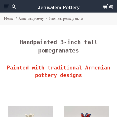
Cart
Jerusalem Pottery
0
Home
Armenian pottery
3 inch tall pomegranates
Handpainted 3-inch tall
pomegranates
Painted with traditional Armenian
pottery designs