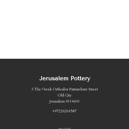
Jerusalem Pottery
3 The Greek Orthodox Patriarchate Street
Old City
Jerusalem 9114601
+97226261587