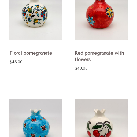
Floral pomegranate
Red pomegranate with
flowers
$48.00
$48.00