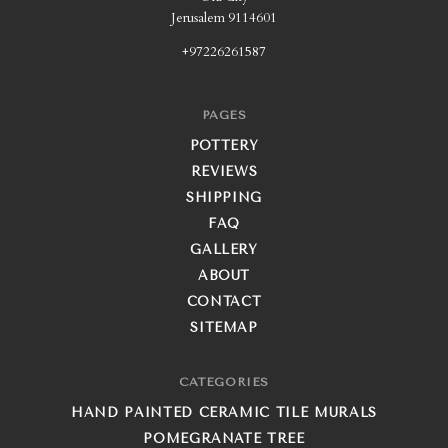
Jerusalem 9114601
+97226261587
PAGES
POTTERY
REVIEWS
SHIPPING
FAQ
GALLERY
ABOUT
CONTACT
SITEMAP
CATEGORIES
HAND PAINTED CERAMIC TILE MURALS
POMEGRANATE TREE