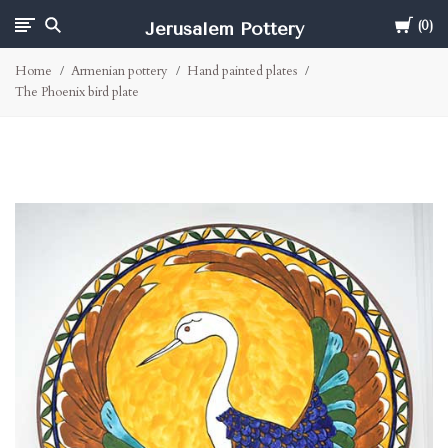
Cart
Jerusalem Pottery
0
Home
Armenian pottery
Hand painted plates
The Phoenix bird plate