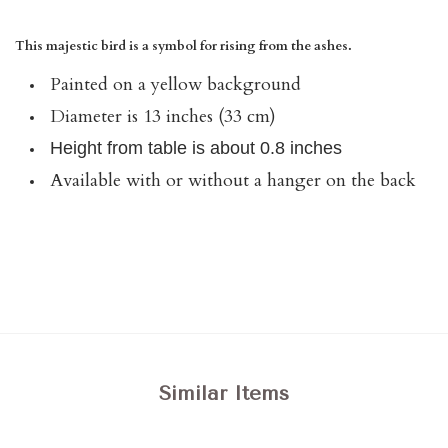
This majestic bird is a symbol for rising from the ashes.
Painted on a yellow background
Diameter is 13 inches (33 cm)
Height from table is about 0.8 inches
Available with or without a hanger on the back
Similar Items