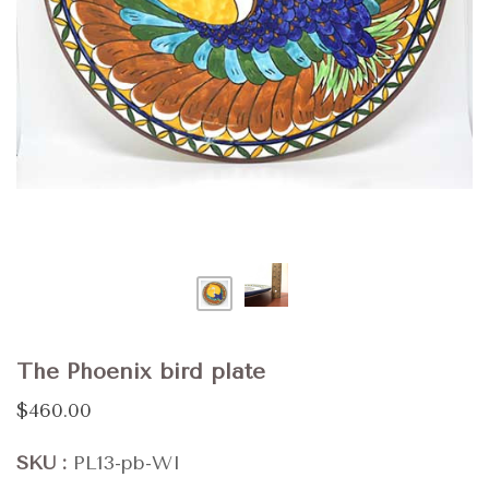
The Phoenix bird plate
$460.00
SKU
PL13-pb-WI