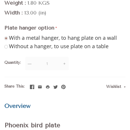
Weight
1.80 KGS
Width
13.00 (in)
Plate hanger option
With a metal hanger, to hang plate on a wall
Without a hanger, to use plate on a table
Quantity
—
+
Share This
Wishlist
Overview
Phoenix bird plate