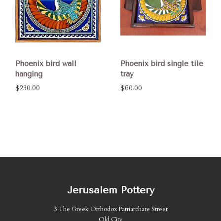
Phoenix bird wall
Phoenix bird single tile
hanging
tray
$230.00
$60.00
Jerusalem Pottery
3 The Greek Orthodox Patriarchate Street
Old City