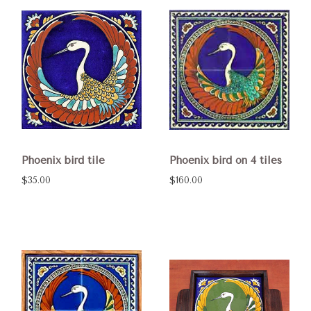
Phoenix bird tile
Phoenix bird on 4 tiles
$35.00
$160.00