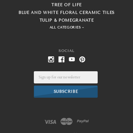
TREE OF LIFE
BLUE AND WHITE FLORAL CERAMIC TILES
TULIP & POMEGRANATE
ALL CATEGORIES
SOCIAL
Email