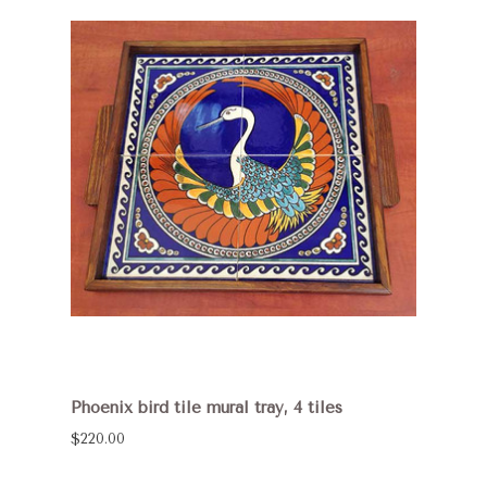
Phoenix bird tile mural tray, 4 tiles
$220.00