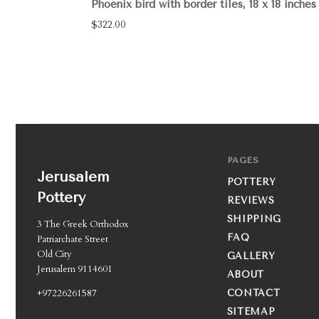
Phoenix bird with border tiles, 18 x 18 inches
$322.00
PAGES
Jerusalem
POTTERY
Pottery
REVIEWS
SHIPPING
3 The Greek Orthodox
FAQ
Patriarchate Street
Old City
GALLERY
Jerusalem 9114601
ABOUT
+97226261587
CONTACT
SITEMAP