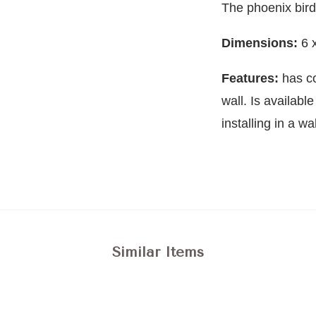
The phoenix bir
Dimensions:
6 
Features:
has c
wall. Is availabl
installing in a wal
Similar Items