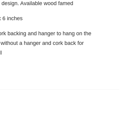
d design. Available wood famed
x 6 inches
ork backing and hanger to hang on the
e without a hanger and cork back for
l