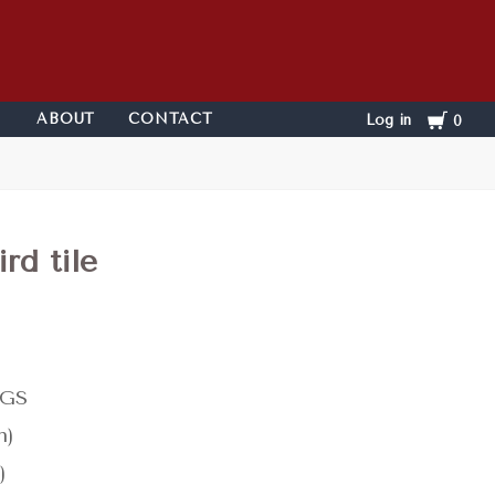
Cart
ABOUT
CONTACT
Log in
0
rd tile
KGS
n)
)