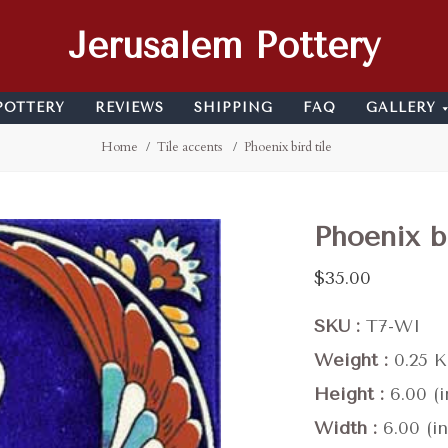
Jerusalem Pottery
POTTERY
REVIEWS
SHIPPING
FAQ
GALLERY
Home
Tile accents
Phoenix bird tile
Phoenix bi
$35.00
SKU
T7-WI
Weight
0.25 
Height
6.00 (i
Width
6.00 (in