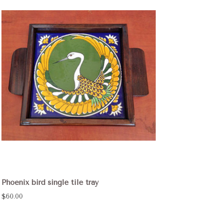
Phoenix bird single tile tray
$60.00