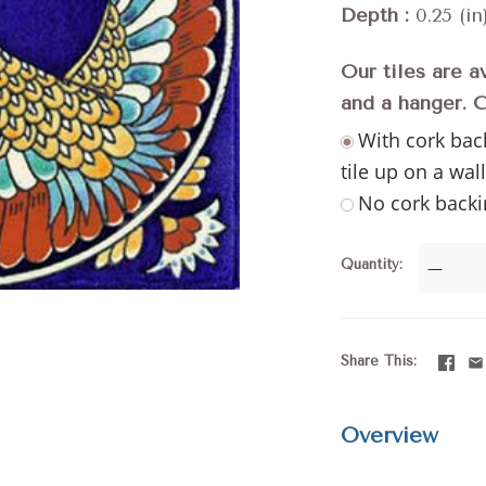
Depth
0.25 (in
Our tiles are a
and a hanger. 
With cork bac
tile up on a wal
No cork backi
Quantity
—
Share This
Overview