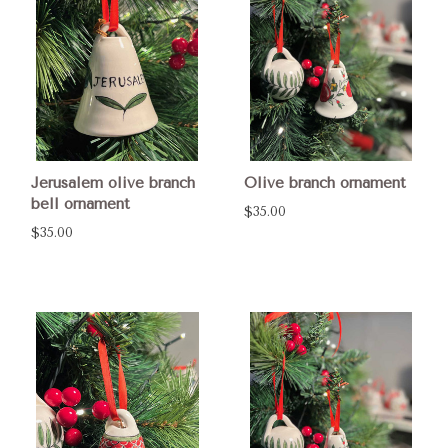
Jerusalem olive branch
Olive branch ornament
bell ornament
$35.00
$35.00