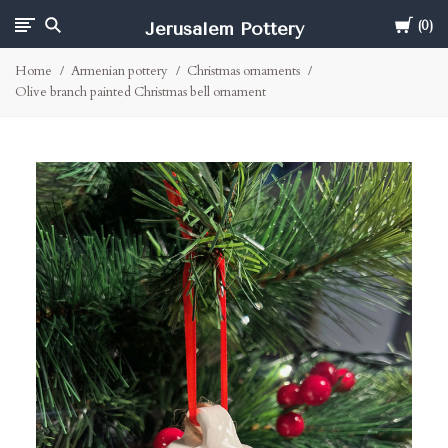
Cart
Jerusalem Pottery
0
Home
Armenian pottery
Christmas ornaments
Olive branch painted Christmas bell ornament