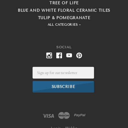
TREE OF LIFE
BLUE AND WHITE FLORAL CERAMIC TILES
TULIP & POMEGRANATE
ALL CATEGORIES
SOCIAL
Email