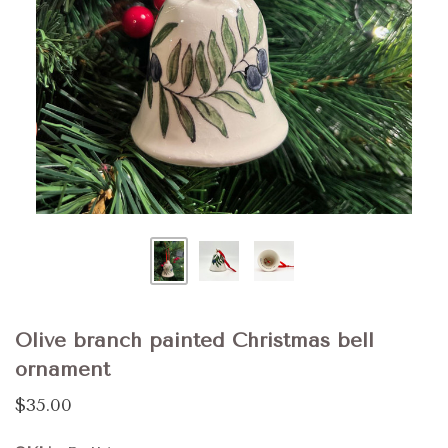
Olive branch painted Christmas bell
ornament
$35.00