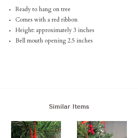
Ready to hang on tree
Comes with a red ribbon
Height: approximately 3 inches
Bell mouth opening 2.5 inches
Similar Items