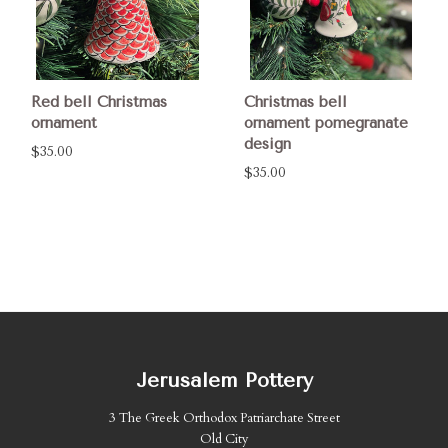
Red bell Christmas
Christmas bell
ornament
ornament pomegranate
design
$35.00
$35.00
Jerusalem Pottery
3 The Greek Orthodox Patriarchate Street
Old City