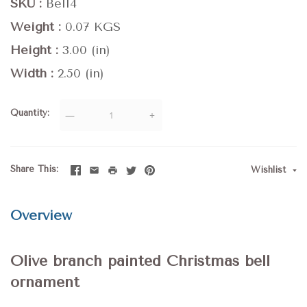
SKU
Bell4
Weight
0.07 KGS
Height
3.00 (in)
Width
2.50 (in)
Quantity
—
+
Share This
Wishlist
Overview
Olive branch painted Christmas bell
ornament