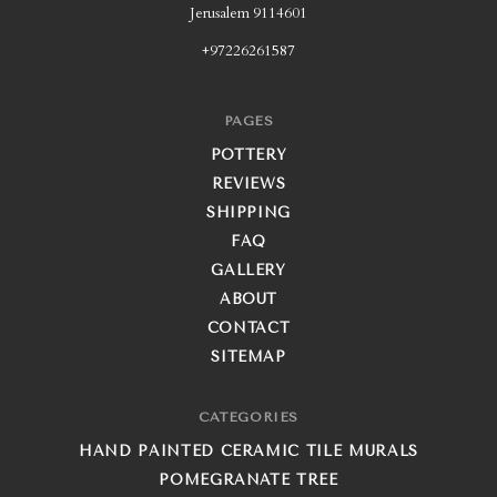
Jerusalem 9114601
+97226261587
PAGES
POTTERY
REVIEWS
SHIPPING
FAQ
GALLERY
ABOUT
CONTACT
SITEMAP
CATEGORIES
HAND PAINTED CERAMIC TILE MURALS
POMEGRANATE TREE