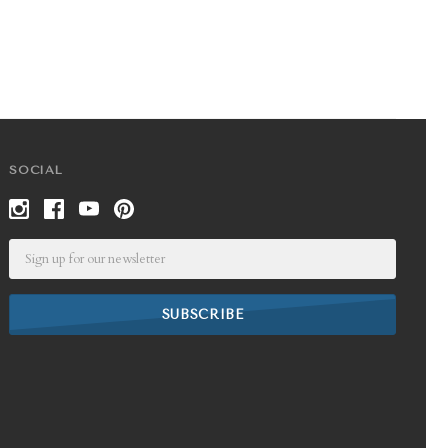
SOCIAL
Email