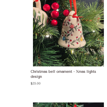
Christmas bell ornament - Xmas lights
design
$35.00