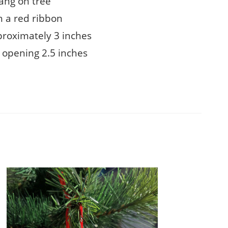
ang on tree
 a red ribbon
proximately 3 inches
 opening 2.5 inches