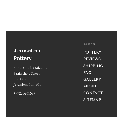
PAGES
Jerusalem
POTTERY
Pottery
REVIEWS
SHIPPING
3 The Greek Orthodox
FAQ
Patriarchate Street
Old City
GALLERY
Jerusalem 9114601
ABOUT
+97226261587
CONTACT
SITEMAP