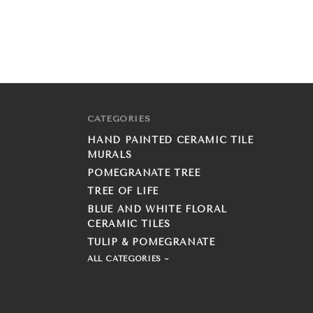
CATEGORIES
HAND PAINTED CERAMIC TILE
MURALS
POMEGRANATE TREE
TREE OF LIFE
BLUE AND WHITE FLORAL
CERAMIC TILES
TULIP & POMEGRANATE
ALL CATEGORIES