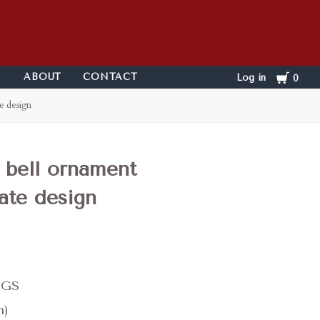
Cart
ABOUT
CONTACT
Log in
0
e design
 bell ornament
ate design
KGS
n)