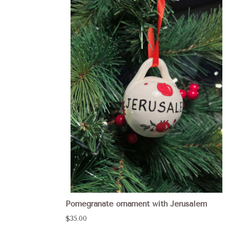
Pomegranate ornament with Jerusalem
$35.00