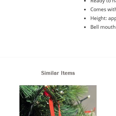
Ready to h
Comes with
Height: ap
Bell mouth
Similar Items