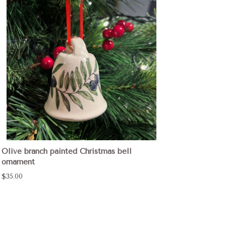
Olive branch painted Christmas bell
ornament
$35.00