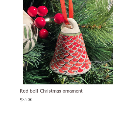
Red bell Christmas ornament
$35.00