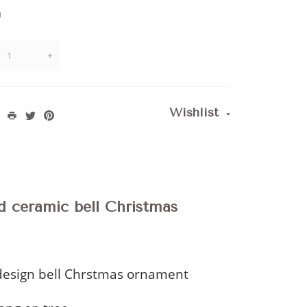
)
+
Wishlist
d ceramic bell Christmas
esign bell Chrstmas ornament