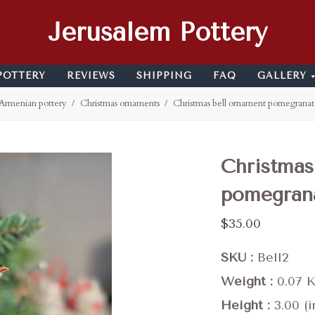
Jerusalem Pottery
POTTERY
REVIEWS
SHIPPING
FAQ
GALLERY
Armenian pottery
Christmas ornaments
Christmas bell ornament pomegranat
Christmas
pomegran
$35.00
SKU
Bell2
Weight
0.07 
Height
3.00 (i