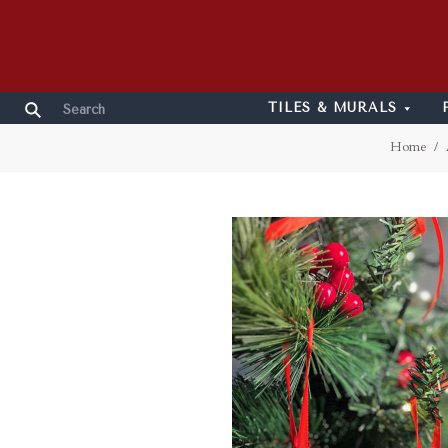
TILES & MURALS
Home