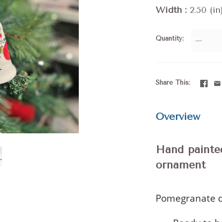
Width
2.50 (in
Quantity
—
Share This
Overview
Hand painte
ornament
Pomegranate d