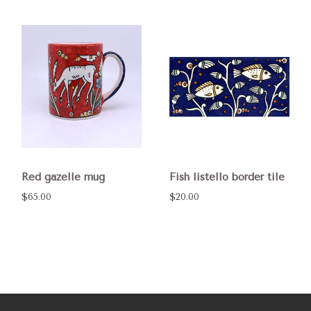
Red gazelle mug
Fish listello border tile
$65.00
$20.00