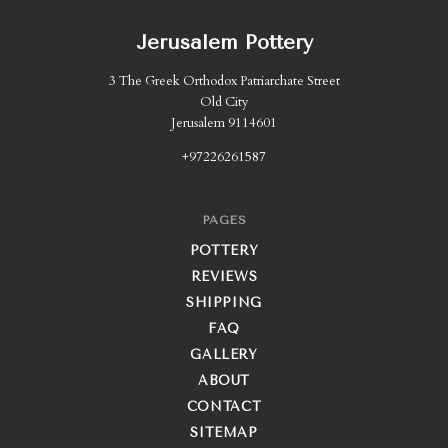
Jerusalem Pottery
3 The Greek Orthodox Patriarchate Street
Old City
Jerusalem 9114601
+97226261587
PAGES
POTTERY
REVIEWS
SHIPPING
FAQ
GALLERY
ABOUT
CONTACT
SITEMAP