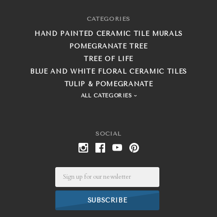
CATEGORIES
HAND PAINTED CERAMIC TILE MURALS
POMEGRANATE TREE
TREE OF LIFE
BLUE AND WHITE FLORAL CERAMIC TILES
TULIP & POMEGRANATE
ALL CATEGORIES
SOCIAL
Email