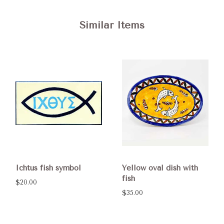
Similar Items
Ichtus fish symbol
Yellow oval dish with
fish
$20.00
$35.00