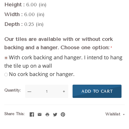
Height
6.00 (in)
Width
6.00 (in)
Depth
0.25 (in)
Our tiles are available with or without cork
backing and a hanger. Choose one option:
With cork backing and hanger. I intend to hang
the tile up on a wall
No cork backing or hanger.
Quantity
—
+
ADD TO CART
Share This
Wishlist