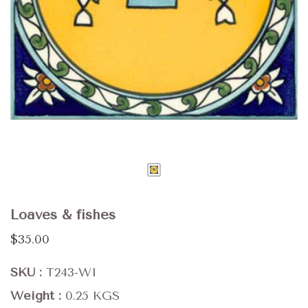
Loaves & fishes
$35.00
SKU
T243-WI
Weight
0.25 KGS