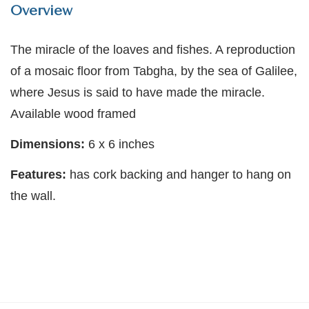
Overview
The miracle of the loaves and fishes. A reproduction
of a mosaic floor from Tabgha, by the sea of Galilee,
where Jesus is said to have made the miracle.
Available wood framed
Dimensions:
6 x 6 inches
Features:
has cork backing and hanger to hang on
the wall.