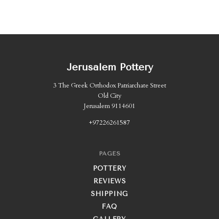
Jerusalem Pottery
3 The Greek Orthodox Patriarchate Street
Old City
Jerusalem 9114601
+97226261587
PAGES
POTTERY
REVIEWS
SHIPPING
FAQ