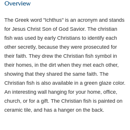
Overview
The Greek word "Ichthus" is an acronym and stands
for Jesus Christ Son of God Savior. The christian
fish was used by early Christians to identify each
other secretly, because they were prosecuted for
their faith. They drew the Christian fish symbol in
their homes, in the dirt when they met each other,
showing that they shared the same faith.
The
Christian fish is also available in a green glaze color.
An interesting wall hanging for your home, office,
church, or for a gift. The Christian fish is painted on
ceramic tile, and has a hanger on the back.