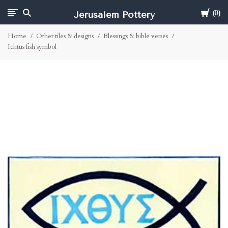
Cart
Jerusalem Pottery
0
Home
Other tiles & designs
Blessings & bible verses
Ichtus fish symbol