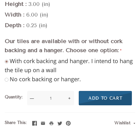
Height
3.00 (in)
Width
6.00 (in)
Depth
0.25 (in)
Our tiles are available with or without cork
backing and a hanger. Choose one option:
With cork backing and hanger. I intend to hang
the tile up on a wall
No cork backing or hanger.
Quantity
—
+
ADD TO CART
Share This
Wishlist