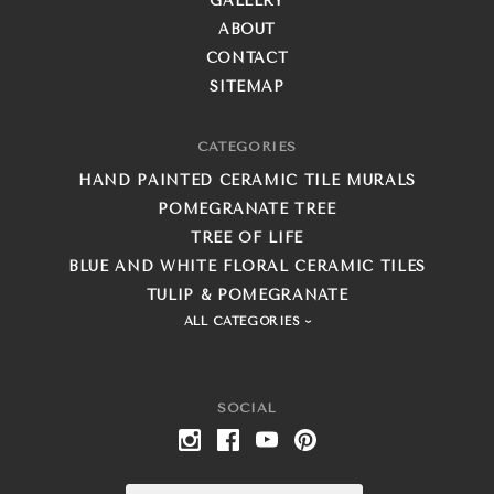
GALLERY
ABOUT
CONTACT
SITEMAP
CATEGORIES
HAND PAINTED CERAMIC TILE MURALS
POMEGRANATE TREE
TREE OF LIFE
BLUE AND WHITE FLORAL CERAMIC TILES
TULIP & POMEGRANATE
ALL CATEGORIES
SOCIAL