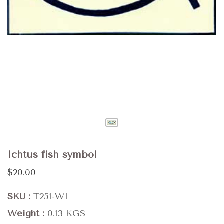
Ichtus fish symbol
$20.00
SKU
T251-WI
Weight
0.13 KGS