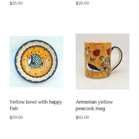
$35.00
$20.00
Yellow bowl with happy
Armenian yellow
fish
peacock mug
$59.00
$65.00