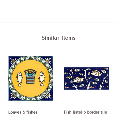
Similar Items
Loaves & fishes
Fish listello border tile