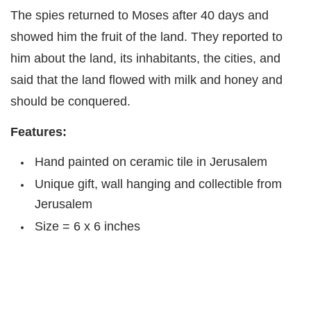
The spies returned to Moses after 40 days and
showed him the fruit of the land. They reported to
him about the land, its inhabitants, the cities, and
said that the land flowed with milk and honey and
should be conquered.
Features:
Hand painted on ceramic tile in Jerusalem
Unique gift, wall hanging and collectible from
Jerusalem
Size = 6 x 6 inches