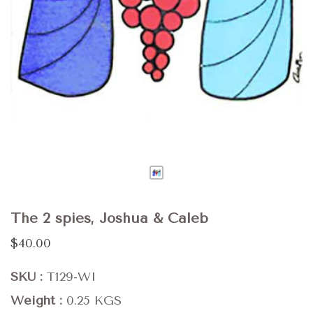
The 2 spies, Joshua & Caleb
$40.00
SKU
T129-WI
Weight
0.25 KGS