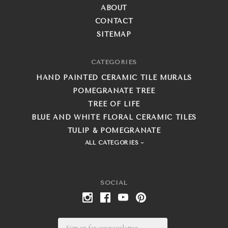
ABOUT
CONTACT
SITEMAP
CATEGORIES
HAND PAINTED CERAMIC TILE MURALS
POMEGRANATE TREE
TREE OF LIFE
BLUE AND WHITE FLORAL CERAMIC TILES
TULIP & POMEGRANATE
ALL CATEGORIES
SOCIAL
Email