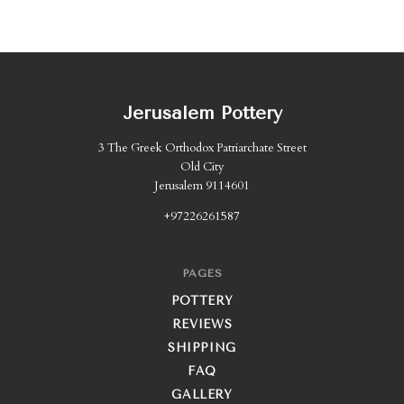
Jerusalem Pottery
3 The Greek Orthodox Patriarchate Street
Old City
Jerusalem 9114601
+97226261587
PAGES
POTTERY
REVIEWS
SHIPPING
FAQ
GALLERY