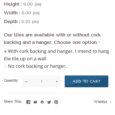
Height
6.00 (in)
Width
6.00 (in)
Depth
0.25 (in)
Our tiles are available with or without cork
backing and a hanger. Choose one option:
With cork backing and hanger. I intend to hang
the tile up on a wall
No cork backing or hanger.
Quantity
—
+
ADD TO CART
Share This
Wishlist