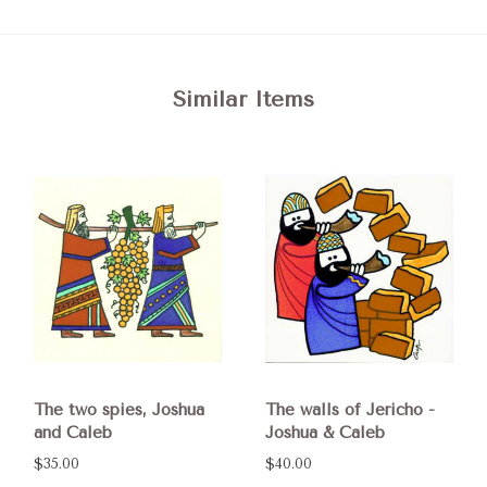
Similar Items
The two spies, Joshua
The walls of Jericho -
and Caleb
Joshua & Caleb
$35.00
$40.00