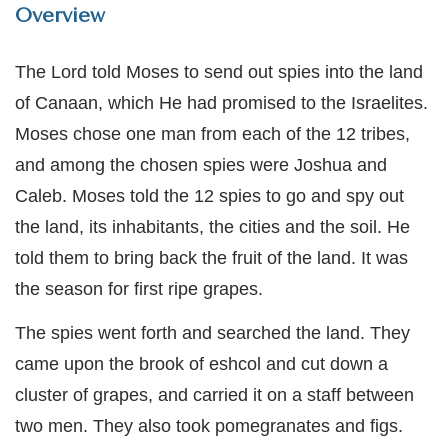
Overview
The Lord told Moses to send out spies into the land
of Canaan, which He had promised to the Israelites.
Moses chose one man from each of the 12 tribes,
and among the chosen spies were Joshua and
Caleb. Moses told the 12 spies to go and spy out
the land, its inhabitants, the cities and the soil. He
told them to bring back the fruit of the land. It was
the season for first ripe grapes.
The spies went forth and searched the land. They
came upon the brook of eshcol and cut down a
cluster of grapes, and carried it on a staff between
two men. They also took pomegranates and figs.