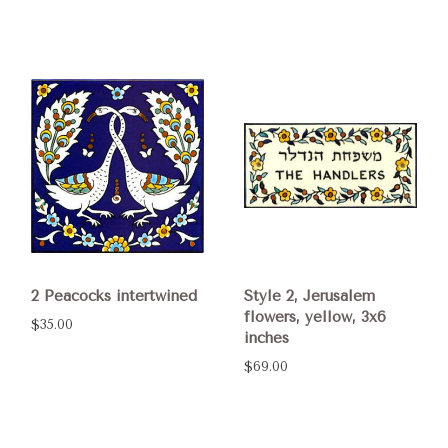
2 Peacocks intertwined
Style 2, Jerusalem
flowers, yellow, 3x6
$35.00
inches
$69.00