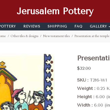
Jerusalem Pottery
POTTERY
REVIEWS
SHIPPING
FAQ
GALLERY
ome
Other tiles & designs
New testament tiles
Presentation at the temple
Presentat
$32.00
SKU
T216-WI
Weight
0.25 
Height
6.00 (i
Width
6.00 (in