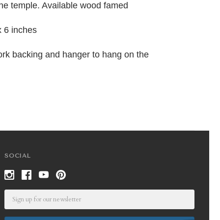
the temple. Available wood famed
x 6 inches
ork backing and hanger to hang on the
SOCIAL
Email