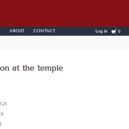
Cart
ABOUT
CONTACT
Log in
0
ion at the temple
KGS
n)
)