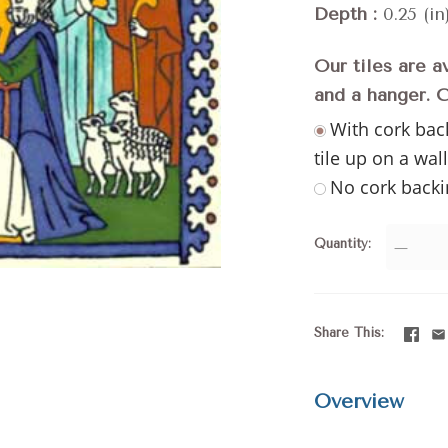
Depth
0.25 (in
Our tiles are a
and a hanger. 
With cork bac
tile up on a wal
No cork backi
Quantity
—
Share This
Overview