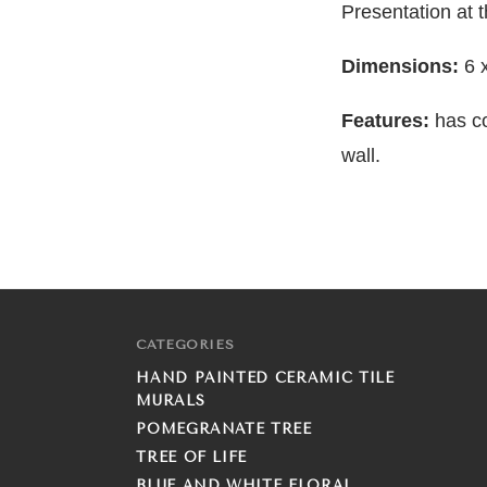
Presentation at 
Dimensions:
6 
Features:
has c
wall.
CATEGORIES
HAND PAINTED CERAMIC TILE
MURALS
POMEGRANATE TREE
TREE OF LIFE
BLUE AND WHITE FLORAL