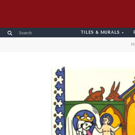
TILES & MURALS
H