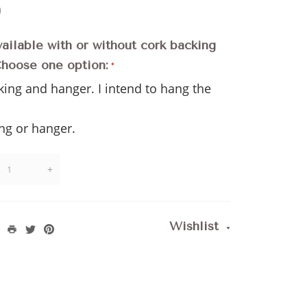
)
vailable with or without cork backing
Choose one option:
king and hanger. I intend to hang the
l
ng or hanger.
+
Wishlist