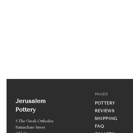
PAGES
Jerusalem
POTTERY
Pottery
REVIEWS
SHIPPING
3 The Greek Orthodox
FAQ
Patriarchate Street