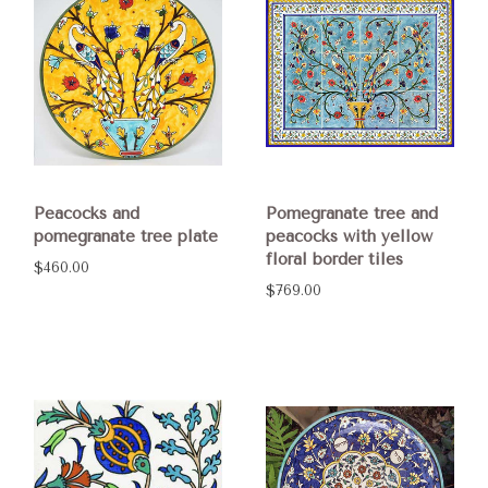
Peacocks and
Pomegranate tree and
pomegranate tree plate
peacocks with yellow
floral border tiles
$460.00
$769.00