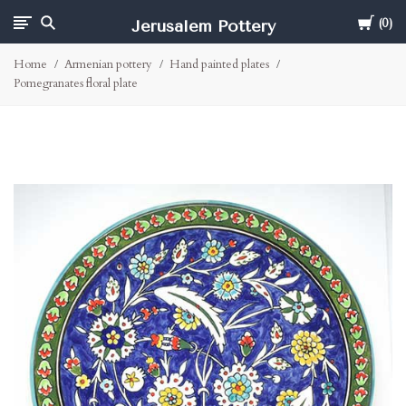
Cart
Jerusalem Pottery
0
Home
Armenian pottery
Hand painted plates
Pomegranates floral plate