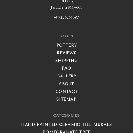
Old City
Jerusalem 9114601
+97226261587
PAGES
POTTERY
REVIEWS
SHIPPING
FAQ
GALLERY
ABOUT
CONTACT
SITEMAP
CATEGORIES
HAND PAINTED CERAMIC TILE MURALS
POMEGRANATE TREE