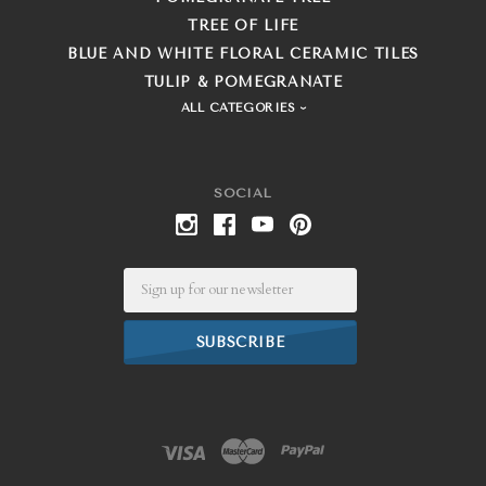
TREE OF LIFE
BLUE AND WHITE FLORAL CERAMIC TILES
TULIP & POMEGRANATE
ALL CATEGORIES
SOCIAL
Email