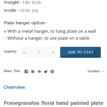
Weight
1.80 KGS
Width
13.00 (in)
Plate hanger option
With a metal hanger, to hang plate on a wall
Without a hanger, to use plate on a table
Quantity
—
+
ADD TO CART
Share This
Wishlist
Overview
Pomegranates floral hand painted plate