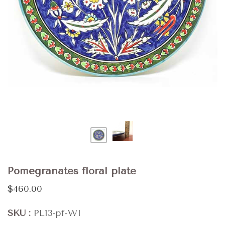
Pomegranates floral plate
$460.00
SKU
PL13-pf-WI