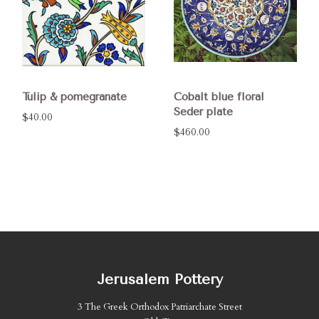
Tulip & pomegranate
Cobalt blue floral
Seder plate
$40.00
$460.00
Jerusalem Pottery
3 The Greek Orthodox Patriarchate Street