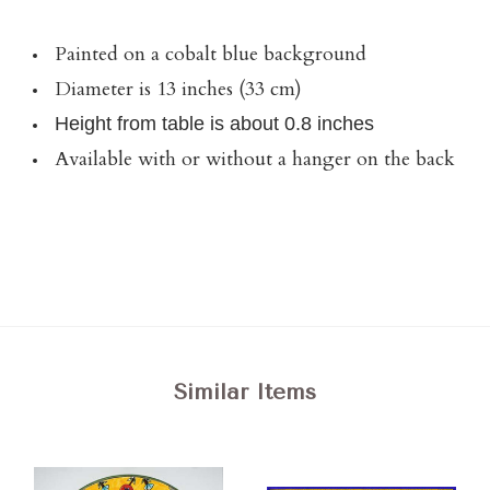
Painted on a cobalt blue background
Diameter is 13 inches (33 cm)
Height from table is about 0.8 inches
Available with or without a hanger on the back
Similar Items