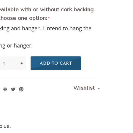
vailable with or without cork backing
Choose one option:
king and hanger. I intend to hang the
l
ng or hanger.
+
ADD TO CART
Wishlist
 blue.