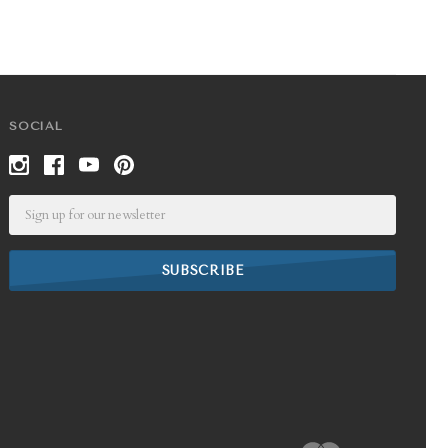
SOCIAL
Email