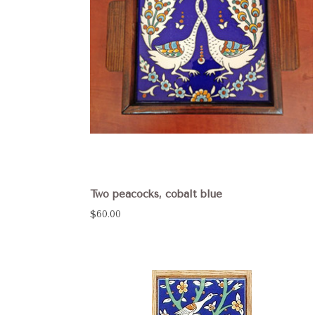
Two peacocks, cobalt blue
$60.00