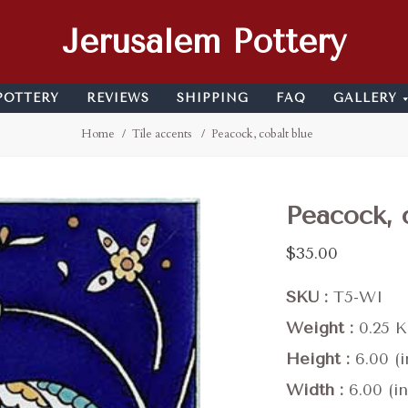
Jerusalem Pottery
POTTERY
REVIEWS
SHIPPING
FAQ
GALLERY
Home
Tile accents
Peacock, cobalt blue
Peacock, 
$35.00
SKU
T5-WI
Weight
0.25 
Height
6.00 (i
Width
6.00 (in