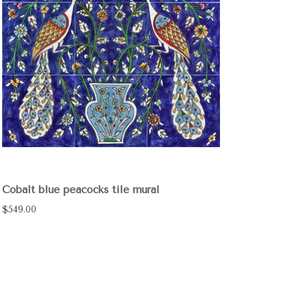
Cobalt blue peacocks tile mural
$549.00