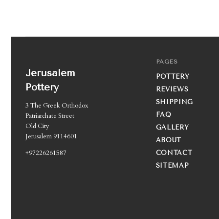
PAGES
Jerusalem
POTTERY
Pottery
REVIEWS
SHIPPING
3 The Greek Orthodox
FAQ
Patriarchate Street
Old City
GALLERY
Jerusalem 9114601
ABOUT
+97226261587
CONTACT
SITEMAP