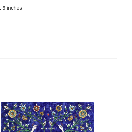
x 6 inches