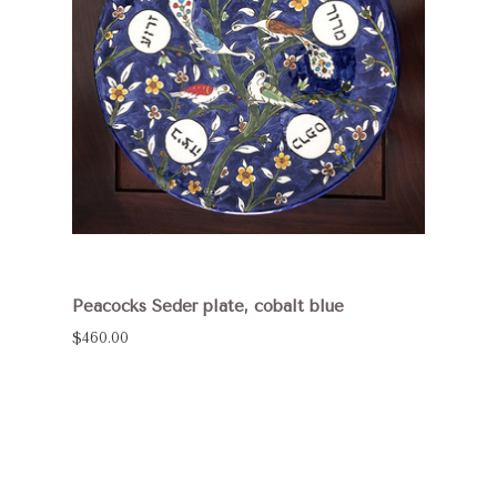
Peacocks Seder plate, cobalt blue
$460.00