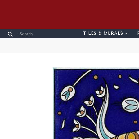
TILES & MURALS