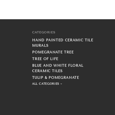
CATEGORIES
HAND PAINTED CERAMIC TILE
MURALS
POMEGRANATE TREE
TREE OF LIFE
BLUE AND WHITE FLORAL
CERAMIC TILES
TULIP & POMEGRANATE
ALL CATEGORIES