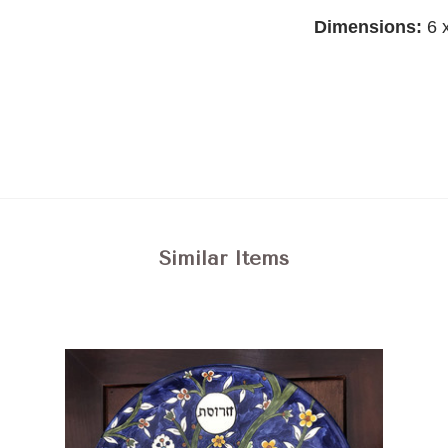
Dimensions:
6 
Similar Items