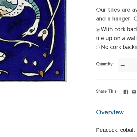
Our tiles are a
and a hanger. 
With cork bac
tile up on a wal
No cork backi
Quantity
—
Share This
Overview
Peacock, cobalt