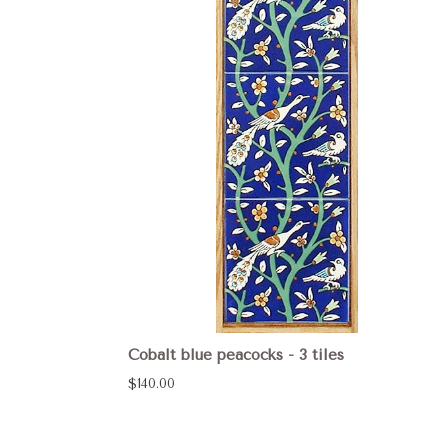
Cobalt blue peacocks - 3 tiles
$140.00