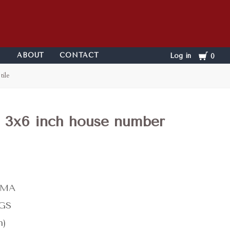
Cart
ABOUT
CONTACT
Log in
0
tile
e 3x6 inch house number
-MA
KGS
n)