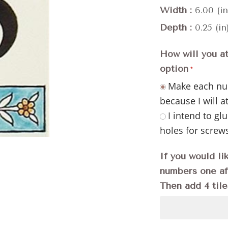
Width
6.00 (in
Depth
0.25 (in
How will you a
option
Make each num
because I will a
I intend to glu
holes for screw
If you would li
numbers one aft
Then add 4 tile