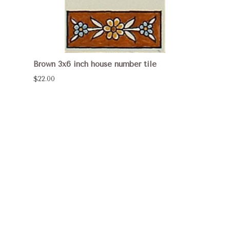
Brown 3x6 inch house number tile
$22.00