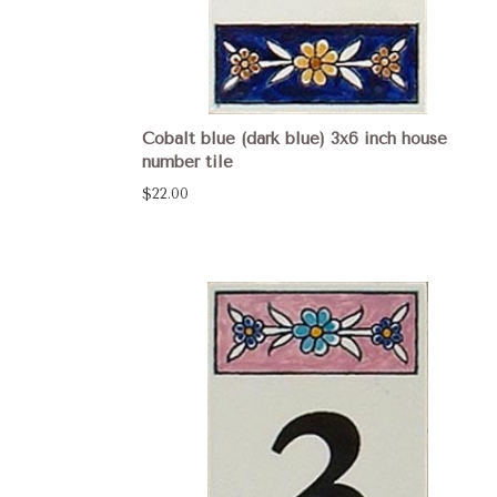
Cobalt blue (dark blue) 3x6 inch house
number tile
$22.00