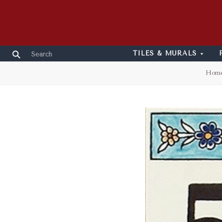
TILES & MURALS
Hom