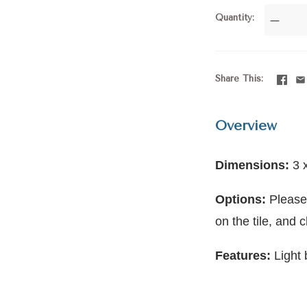
Quantity
—
Share This
Overview
Dimensions:
3 
Options:
Please
on the tile, and 
Features:
Light 