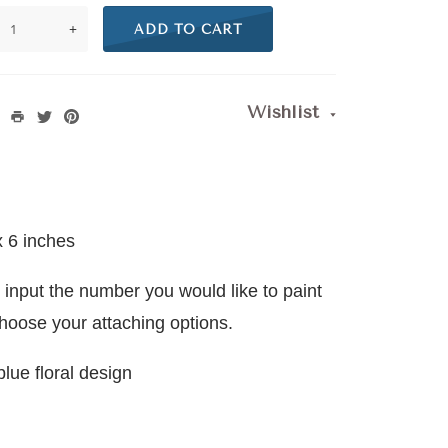
+
ADD TO CART
Wishlist
x 6 inches
 input the number you would like to paint
choose your attaching options.
blue floral design