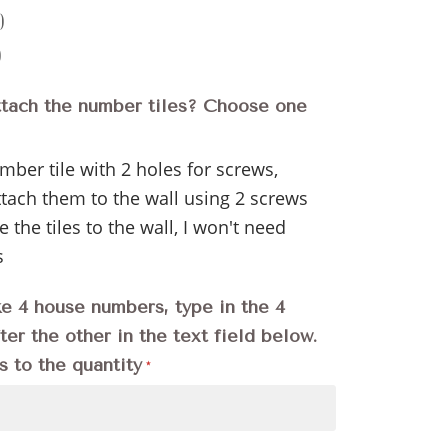
)
)
ttach the number tiles? Choose one
ber tile with 2 holes for screws,
ttach them to the wall using 2 screws
e the tiles to the wall, I won't need
s
ke 4 house numbers, type in the 4
er the other in the text field below.
s to the quantity