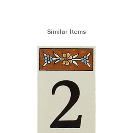
Similar Items