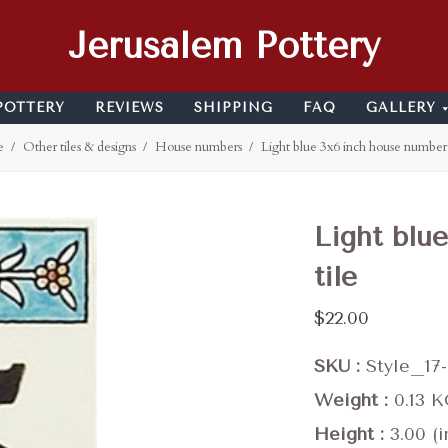
Jerusalem Pottery
POTTERY
REVIEWS
SHIPPING
FAQ
GALLERY
e
Other tiles & designs
House numbers
Light blue 3x6 inch house number 
Light blu
tile
$22.00
SKU
Style_17
Weight
0.13 
Height
3.00 (i