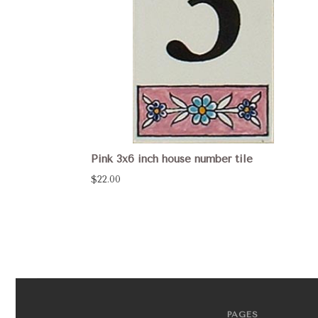
Pink 3x6 inch house number tile
$22.00
PAGES