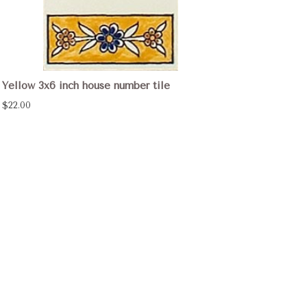
Yellow 3x6 inch house number tile
$22.00