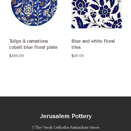
Tulips & carnations
Blue and white floral
cobalt blue floral plate
tiles
$460.00
$40.00
Jerusalem Pottery
3 The Greek Orthodox Patriarchate Street