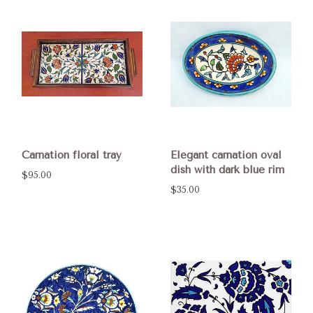
Carnation floral tray
Elegant carnation oval
dish with dark blue rim
$95.00
$35.00