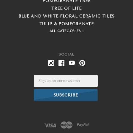
POMEGRANATE TREE
TREE OF LIFE
BLUE AND WHITE FLORAL CERAMIC TILES
TULIP & POMEGRANATE
ALL CATEGORIES
SOCIAL
Email