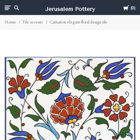
Cart
Jerusalem Pottery
0
Home
Tile accents
Carnation elegant floral design tile