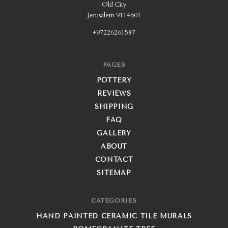
Old City
Jerusalem 9114601
+97226261587
PAGES
POTTERY
REVIEWS
SHIPPING
FAQ
GALLERY
ABOUT
CONTACT
SITEMAP
CATEGORIES
HAND PAINTED CERAMIC TILE MURALS