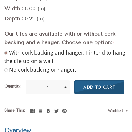
Width
6.00 (in)
Depth
0.25 (in)
Our tiles are available with or without cork
backing and a hanger. Choose one option:
With cork backing and hanger. I intend to hang
the tile up on a wall
No cork backing or hanger.
Quantity
—
+
ADD TO CART
Share This
Wishlist
Overview