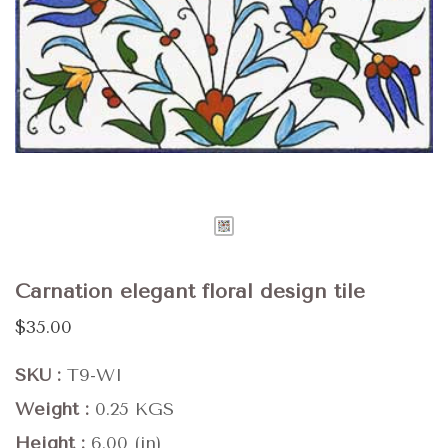
Carnation elegant floral design tile
$35.00
SKU
T9-WI
Weight
0.25 KGS
Height
6.00 (in)