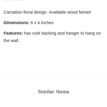
Carnation floral design. Available wood famed
Dimensions:
6 x 6 inches
Features:
has cork backing and hanger to hang on
the wall.
Similar Items