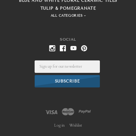
BLUE AND WHITE FLORAL CERAMIC TILES
TULIP & POMEGRANATE
ALL CATEGORIES
SOCIAL
Email
Log in
Wishlist