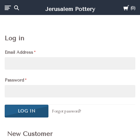
Cart
Jerusalem Pottery
0
Log in
Email Address
Password
Forgot password?
New Customer