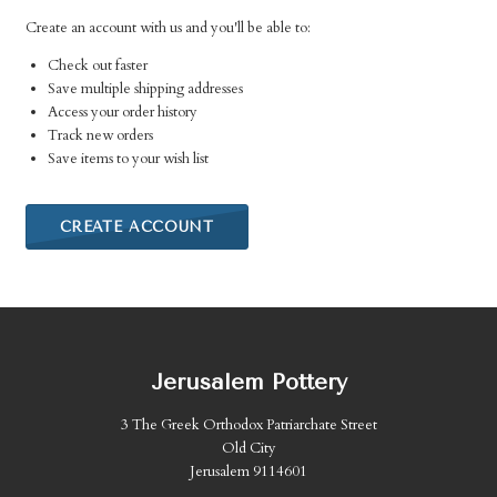
Create an account with us and you'll be able to:
Check out faster
Save multiple shipping addresses
Access your order history
Track new orders
Save items to your wish list
CREATE ACCOUNT
Jerusalem Pottery
3 The Greek Orthodox Patriarchate Street
Old City
Jerusalem 9114601