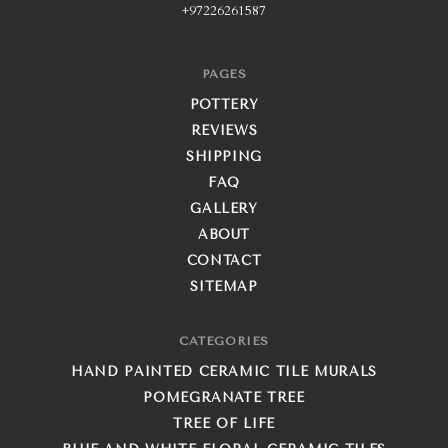
+97226261587
PAGES
POTTERY
REVIEWS
SHIPPING
FAQ
GALLERY
ABOUT
CONTACT
SITEMAP
CATEGORIES
HAND PAINTED CERAMIC TILE MURALS
POMEGRANATE TREE
TREE OF LIFE