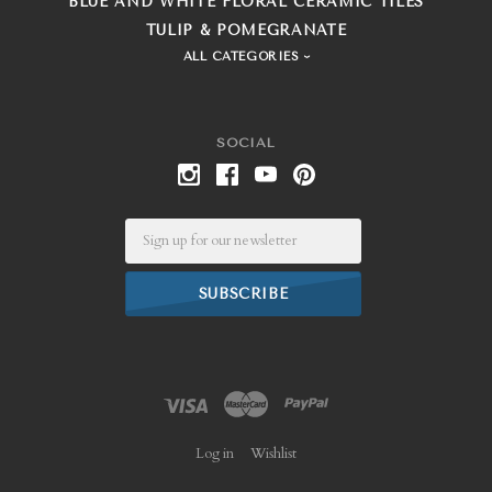
BLUE AND WHITE FLORAL CERAMIC TILES
TULIP & POMEGRANATE
ALL CATEGORIES
SOCIAL
Email
Log in
Wishlist