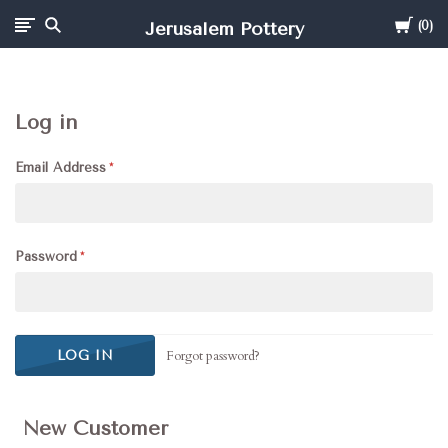
Cart
Jerusalem Pottery
0
Log in
Email Address
Password
Forgot password?
New Customer