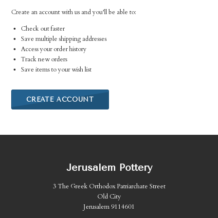
Create an account with us and you'll be able to:
Check out faster
Save multiple shipping addresses
Access your order history
Track new orders
Save items to your wish list
CREATE ACCOUNT
Jerusalem Pottery
3 The Greek Orthodox Patriarchate Street
Old City
Jerusalem 9114601