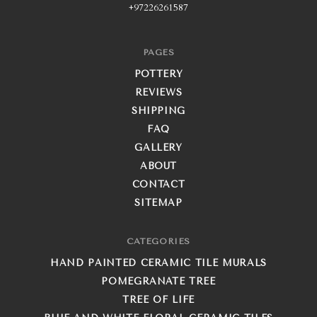
+97226261587
PAGES
POTTERY
REVIEWS
SHIPPING
FAQ
GALLERY
ABOUT
CONTACT
SITEMAP
CATEGORIES
HAND PAINTED CERAMIC TILE MURALS
POMEGRANATE TREE
TREE OF LIFE