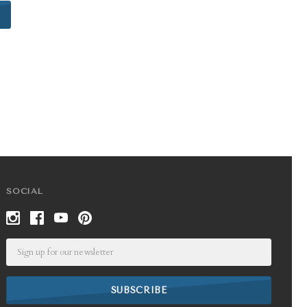
SOCIAL
Email