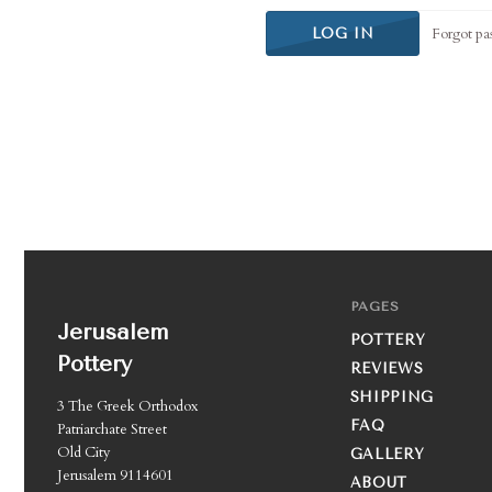
Forgot pa
PAGES
Jerusalem
POTTERY
Pottery
REVIEWS
SHIPPING
3 The Greek Orthodox
FAQ
Patriarchate Street
Old City
GALLERY
Jerusalem 9114601
ABOUT