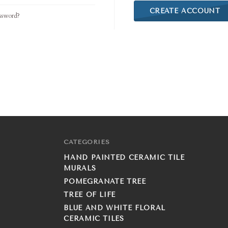
CREATE ACCOUNT
ssword?
CATEGORIES
HAND PAINTED CERAMIC TILE
MURALS
POMEGRANATE TREE
TREE OF LIFE
BLUE AND WHITE FLORAL
CERAMIC TILES