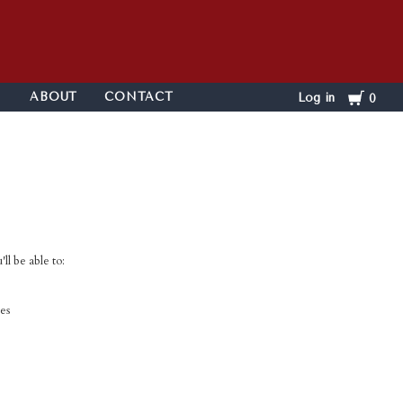
Cart
ABOUT
CONTACT
Log in
0
ll be able to:
es