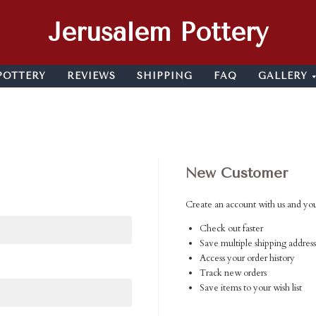
Jerusalem Pottery
POTTERY
REVIEWS
SHIPPING
FAQ
GALLERY
New Customer
Create an account with us and you'
Check out faster
Save multiple shipping address
Access your order history
Track new orders
Save items to your wish list