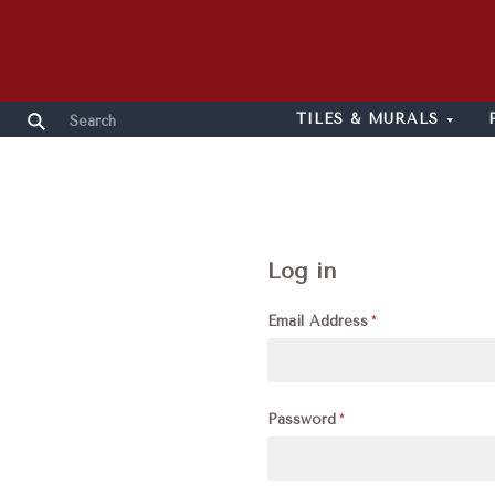
TILES & MURALS
Log in
Email Address
Password