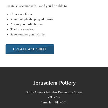
Create an account with us and you'll be able to:
Check out faster
Save multiple shipping addresses
Access your order history
Track new orders
Save items to your wish list
CREATE ACCOUNT
Jerusalem Pottery
3 The Greek Orthodox Patriarchate Street
Old City
Jerusalem 9114601