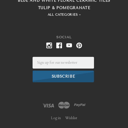
BLUE AND WHITE FLORAL CERAMIC TILES
TULIP & POMEGRANATE
ALL CATEGORIES
SOCIAL
Email
Log in
Wishlist