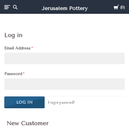
Cart
Jerusalem Pottery
0
Log in
Email Address
Password
Forgot password?
New Customer