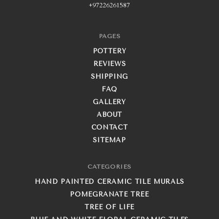
+97226261587
PAGES
POTTERY
REVIEWS
SHIPPING
FAQ
GALLERY
ABOUT
CONTACT
SITEMAP
CATEGORIES
HAND PAINTED CERAMIC TILE MURALS
POMEGRANATE TREE
TREE OF LIFE