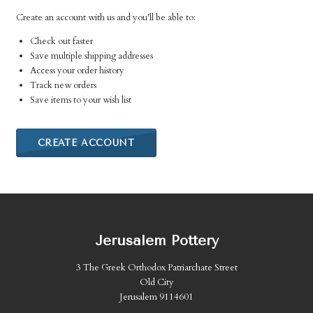
Create an account with us and you'll be able to:
Check out faster
Save multiple shipping addresses
Access your order history
Track new orders
Save items to your wish list
CREATE ACCOUNT
Jerusalem Pottery
3 The Greek Orthodox Patriarchate Street
Old City
Jerusalem 9114601