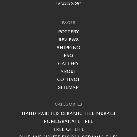
+97226261587
PAGES
POTTERY
REVIEWS
SHIPPING
FAQ
GALLERY
ABOUT
CONTACT
SITEMAP
CATEGORIES
HAND PAINTED CERAMIC TILE MURALS
POMEGRANATE TREE
TREE OF LIFE