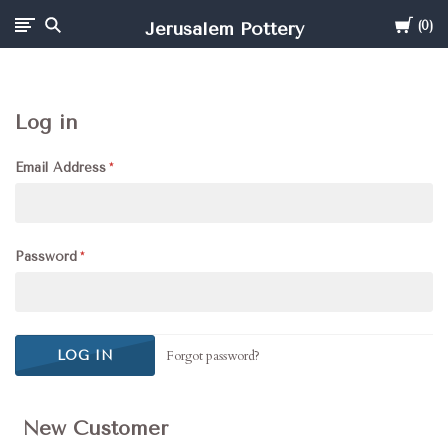
Cart
Jerusalem Pottery
0
Log in
Email Address
Password
Forgot password?
New Customer