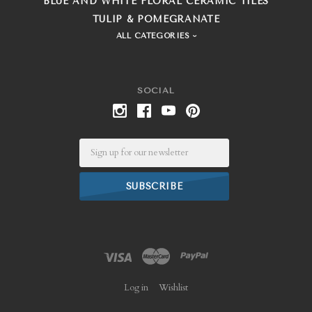
BLUE AND WHITE FLORAL CERAMIC TILES
TULIP & POMEGRANATE
ALL CATEGORIES
SOCIAL
Email
Log in
Wishlist