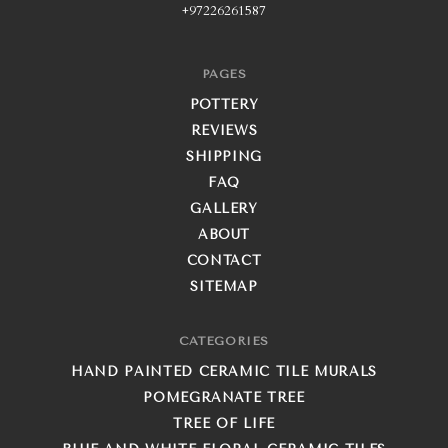
+97226261587
PAGES
POTTERY
REVIEWS
SHIPPING
FAQ
GALLERY
ABOUT
CONTACT
SITEMAP
CATEGORIES
HAND PAINTED CERAMIC TILE MURALS
POMEGRANATE TREE
TREE OF LIFE