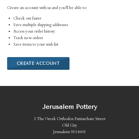
Create an account with us and you'll be able to:
Check out faster
Save multiple shipping addresses
Access your order history
Track new orders
Save items to your wish list
CREATE ACCOUNT
Jerusalem Pottery
3 The Greek Orthodox Patriarchate Street
Old City
Jerusalem 9114601