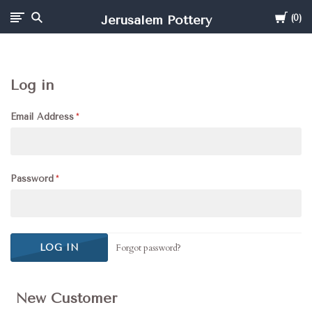
Cart
Jerusalem Pottery
0
Log in
Email Address
Password
Forgot password?
New Customer