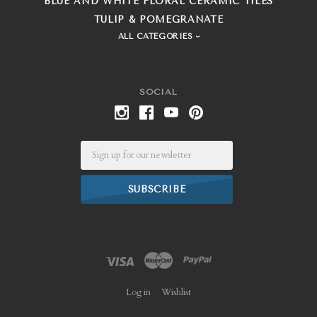
BLUE AND WHITE FLORAL CERAMIC TILES
TULIP & POMEGRANATE
ALL CATEGORIES
SOCIAL
Email
Log in
Wishlist